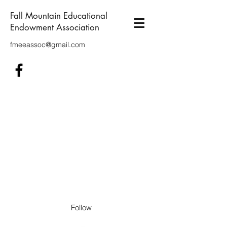
Fall Mountain Educational
Endowment Association
fmeeassoc@gmail.com
Follow